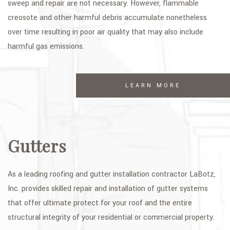
sweep and repair are not necessary. However, flammable
creosote and other harmful debris accumulate nonetheless
over time resulting in poor air quality that may also include
harmful gas emissions.
LEARN MORE
Gutters
As a leading roofing and gutter installation contractor LaBotz,
Inc. provides skilled repair and installation of gutter systems
that offer ultimate protect for your roof and the entire
structural integrity of your residential or commercial property.