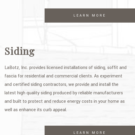
LEARN MORE
Siding
LaBotz, Inc. provides licensed installations of siding, soffit and
fascia for residential and commercial clients. As experiment
and certified siding contractors, we provide and install the
latest high quality siding produced by reliable manufacturers
and built to protect and reduce energy costs in your home as
well as enhance its curb appeal.
LEARN MORE