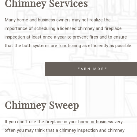
Chimney Services
GALLERY
Many home and business owners may not realize the
CONTACT
importance of scheduling a licensed chimney and fireplace
SERVICE AREAS
inspection at least once a year to prevent fires and to ensure
that the both systems are functioning as efficiently as possible.
LEARN MORE
Chimney Sweep
If you don’t use the fireplace in your home or business very
often you may think that a chimney inspection and chimney