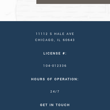
11112 S HALE AVE
CHICAGO, IL 60643
LICENSE #:
104-012336
HOURS OF OPERATION:
24/7
GET IN TOUCH