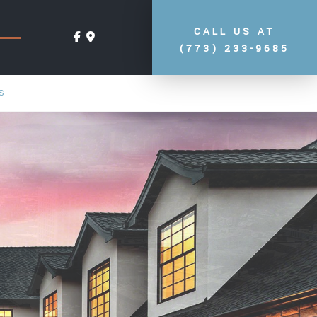
CALL US AT
(773) 233-9685
S