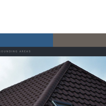
ROUNDING AREAS