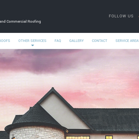
FOLLOW US
 and Commercial Roofing
 ROOFS
OTHER SERVICES
FAQ
GALLERY
CONTACT
SERVICE AREA