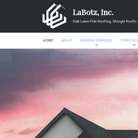
LaBotz, Inc.
Oak Lawn Flat Roofing, Shingle Roofs
HOME
ABOUT
ROOFING SERVICES
TYPES OF