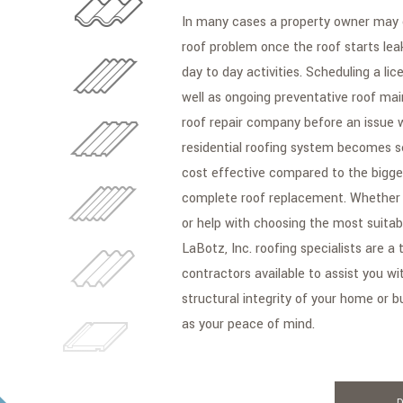
In many cases a property owner may
roof problem once the roof starts lea
day to day activities. Scheduling a li
well as ongoing preventative roof mai
roof repair company before an issue 
residential roofing system becomes s
cost effective compared to the bigge
complete roof replacement. Whether y
or help with choosing the most suitable
LaBotz, Inc. roofing specialists are a 
contractors available to assist you wi
structural integrity of your home or b
as your peace of mind.