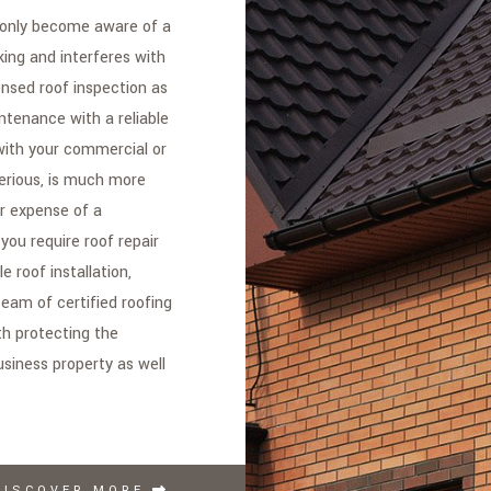
 only become aware of a
king and interferes with
censed roof inspection as
ntenance with a reliable
with your commercial or
erious, is much more
r expense of a
ou require roof repair
 roof installation,
team of certified roofing
th protecting the
usiness property as well
DISCOVER MORE