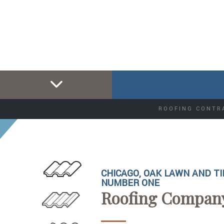
ROOFING CONTR
CHICAGO, OAK LAWN AND TI
NUMBER ONE
Roofing Compan