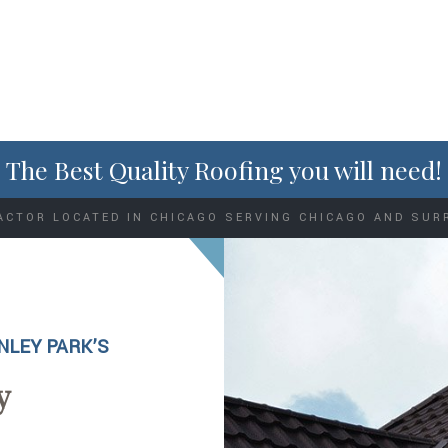
The Best Quality Roofing you will need!
ACTOR LOCATED IN CHICAGO SERVING CHICAGO AND SUR
NLEY PARK’S
y